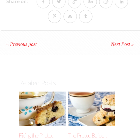
Share on:
« Previous post
Next Post »
Related Posts
Fixing the Protoc
The Protoc Builder: