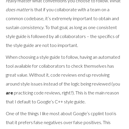
really
matter what conventions you choose to follow. What
does matter
is that if you collaborate with a team on a
common codebase, it’s extremely important to obtain and
sustain
consistency
. To that goal, as long as one consistent
style guide is followed by all collaborators – the specifics of
the style guide are not too important.
When choosing a style guide to follow, having an automated
tool available for collaborators to check themselves has
great value. Without it, code reviews end up revolving
around style issues instead of the logic being reviewed (you
are
practicing code reviews, right?). This is the main reason
that I default to Google’s C++ style guide.
One of the things I like most about Google’s cpplint tool is
that it prefers false negatives over false positives. This