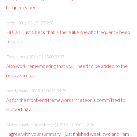
frequency beeps, ...
eddie |
2016-03-15 17:59:58
Hi Can I just Check that is there like specific frequency beep
to spe...
FotoJournal |
2016-01-15 00:59:22
Also work remembering that you'll need to be added to the
repo as a co...
mostlybinary |
2015-12-04 21:54:39
As for the front-end frameworks, Meteor is committed to
supporting all...
Matthew (@MatthewMetzger) |
2015-11-30 04:42:36
I agree with your summary. I just finished week two and I am