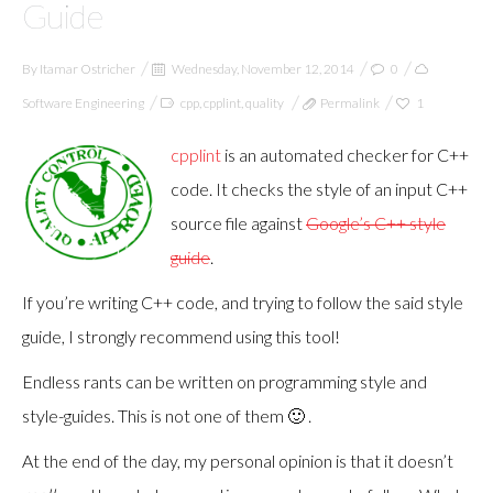
Guide
By
Itamar Ostricher
Wednesday, November 12, 2014
0
Software Engineering
cpp
,
cpplint
,
quality
Permalink
1
cpplint
is an automated checker for C++
code. It checks the style of an input C++
source file against
Google’s C++ style
guide
.
If you’re writing C++ code, and trying to follow the said style
guide, I strongly recommend using this tool!
Endless rants can be written on programming style and
style-guides. This is not one of them 🙂 .
At the end of the day, my personal opinion is that it doesn’t