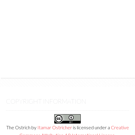
COPYRIGHT INFORMATION
The Ostrich
by
Itamar Ostricher
is licensed under a
Creative