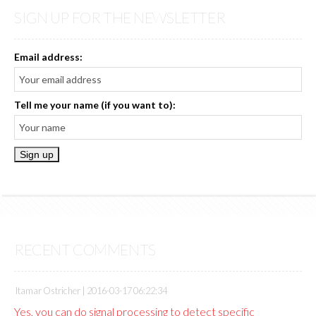
SIGN UP FOR THE NEWSLETTER
Email address:
Tell me your name (if you want to):
RECENT COMMENTS
Itamar Ostricher |
2016-03-17 06:22:34
Yes, you can do signal processing to detect specific