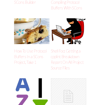
SCons Builder
Compiling Protocol
Buffers With SCons
How To Use Protocol
Shell Foo: Getting a
Buffers In a SCons
cpplint Breakdown
Project, Take 1
Report On All Project
Source Files