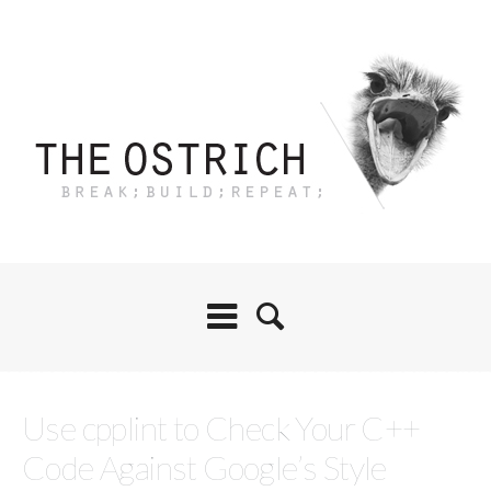
Use cpplint to Check Your C++
Code Against Google’s Style