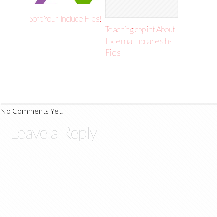
Sort Your Include Files!
Teaching cpplint About
External Libraries h-
Files
No Comments Yet.
Leave a Reply