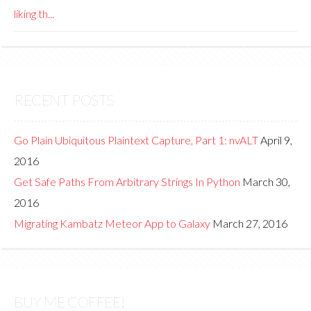
liking th...
RECENT POSTS
Go Plain Ubiquitous Plaintext Capture, Part 1: nvALT
April 9,
2016
Get Safe Paths From Arbitrary Strings In Python
March 30,
2016
Migrating Kambatz Meteor App to Galaxy
March 27, 2016
BUY ME COFFEE!