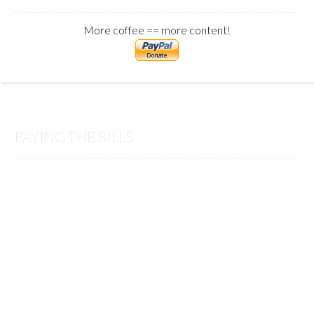
More coffee == more content!
PAYING THE BILLS