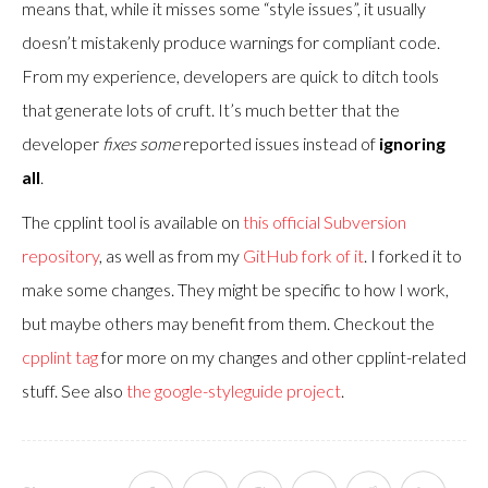
means that, while it misses some “style issues”, it usually
doesn’t mistakenly produce warnings for compliant code.
From my experience, developers are quick to ditch tools
that generate lots of cruft. It’s much better that the
developer
fixes some
reported issues instead of
ignoring
all
.
The cpplint tool is available on
this official Subversion
repository
, as well as from my
GitHub fork of it
. I forked it to
make some changes. They might be specific to how I work,
but maybe others may benefit from them. Checkout the
cpplint tag
for more on my changes and other cpplint-related
stuff. See also
the google-styleguide project
.