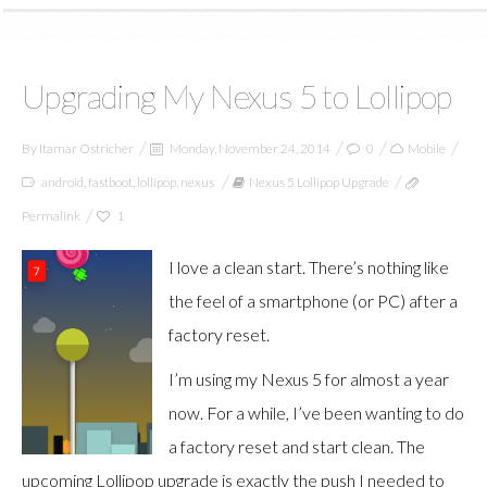
Upgrading My Nexus 5 to Lollipop
By
Itamar Ostricher
Monday, November 24, 2014
0
Mobile
android
,
fastboot
,
lollipop
,
nexus
Nexus 5 Lollipop Upgrade
Permalink
1
I love a clean start. There’s nothing like
the feel of a smartphone (or PC) after a
factory reset.
I’m using my Nexus 5 for almost a year
now. For a while, I’ve been wanting to do
a factory reset and start clean. The
upcoming Lollipop upgrade is exactly the push I needed to