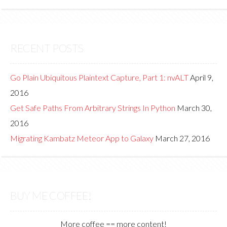
RECENT POSTS
Go Plain Ubiquitous Plaintext Capture, Part 1: nvALT
April 9,
2016
Get Safe Paths From Arbitrary Strings In Python
March 30,
2016
Migrating Kambatz Meteor App to Galaxy
March 27, 2016
BUY ME COFFEE!
More coffee == more content!