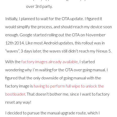
over 3rd party.
Initially, I planned to wait for the OTA update. I figured it
would simplify the process, and should reach my device soon
enough. Google started rolling out the OTA on November
12th 2014. Like most Android updates, this rollout was in
“waves”. 3 days later, the waves still didn’t reach my Nexus 5.
With the
factory images already available
, I started
wondering why I’m waiting for the OTA over going manual. I
figured that the only downside of going manual with the
factory image is
having to perform full wipe to unlock the
bootloader
. That doesn’t bother me, since I want to factory
reset any way!
I decided to pursue the manual upgrade route, which I