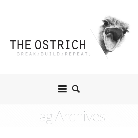
Tag Archives