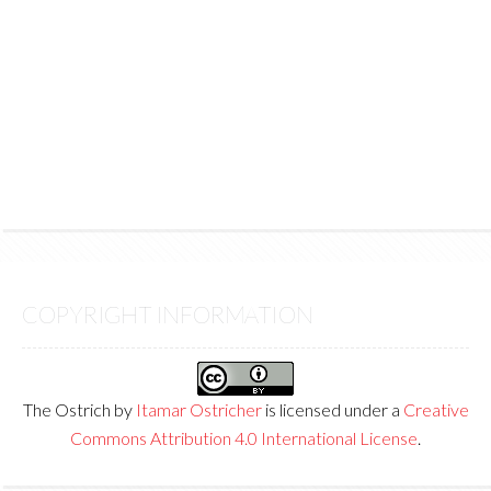
COPYRIGHT INFORMATION
The Ostrich
by
Itamar Ostricher
is licensed under a
Creative
Commons Attribution 4.0 International License
.