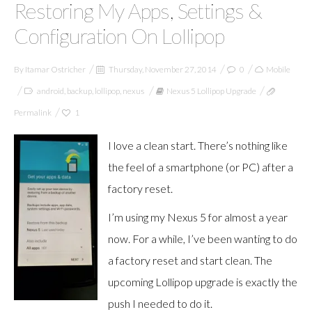
Restoring My Apps, Settings &
Configuration On Lollipop
By
Itamar Ostricher
Thursday, November 27, 2014
0
Mobile
android
,
backup
,
lollipop
,
nexus
Nexus 5 Lollipop Upgrade
Permalink
1
I love a clean start. There’s nothing like
the feel of a smartphone (or PC) after a
factory reset.
I’m using my Nexus 5 for almost a year
now. For a while, I’ve been wanting to do
a factory reset and start clean. The
upcoming Lollipop upgrade is exactly the
push I needed to do it.