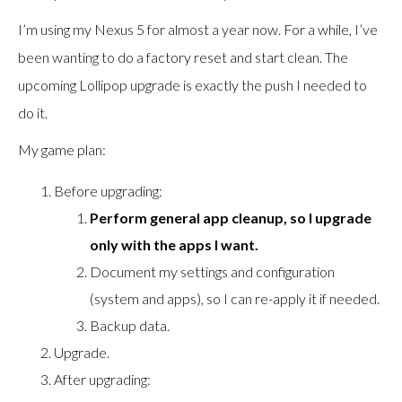
I’m using my Nexus 5 for almost a year now. For a while, I’ve
been wanting to do a factory reset and start clean. The
upcoming Lollipop upgrade is exactly the push I needed to
do it.
My game plan:
Before upgrading:
Perform general app cleanup, so I upgrade
only with the apps I want.
Document my settings and configuration
(system and apps), so I can re-apply it if needed.
Backup data.
Upgrade.
After upgrading: