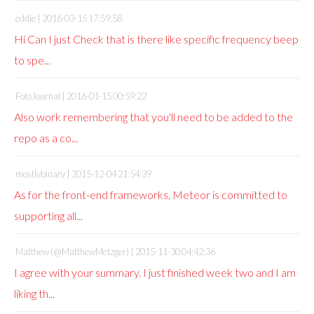
eddie |
2016-03-15 17:59:58
Hi Can I just Check that is there like specific frequency beep
to spe...
FotoJournal |
2016-01-15 00:59:22
Also work remembering that you'll need to be added to the
repo as a co...
mostlybinary |
2015-12-04 21:54:39
As for the front-end frameworks, Meteor is committed to
supporting all...
Matthew (@MatthewMetzger) |
2015-11-30 04:42:36
I agree with your summary. I just finished week two and I am
liking th...