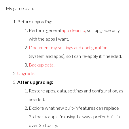
My game plan:
Before upgrading:
Perform general
app cleanup
, so I upgrade only
with the apps I want.
Document my settings and configuration
(system and apps), so I can re-apply it if needed.
Backup data.
Upgrade.
After upgrading:
Restore apps, data, settings and configuration, as
needed.
Explore what new built-in features can replace
3rd party apps I’m using. I always prefer built-in
over 3rd party.