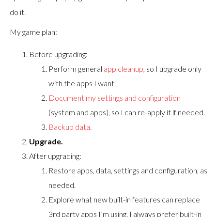
do it.
My game plan:
Before upgrading:
Perform general
app cleanup
, so I upgrade only
with the apps I want.
Document my settings and configuration
(system and apps), so I can re-apply it if needed.
Backup data.
Upgrade.
After upgrading:
Restore apps, data, settings and configuration, as
needed.
Explore what new built-in features can replace
3rd party apps I’m using. I always prefer built-in