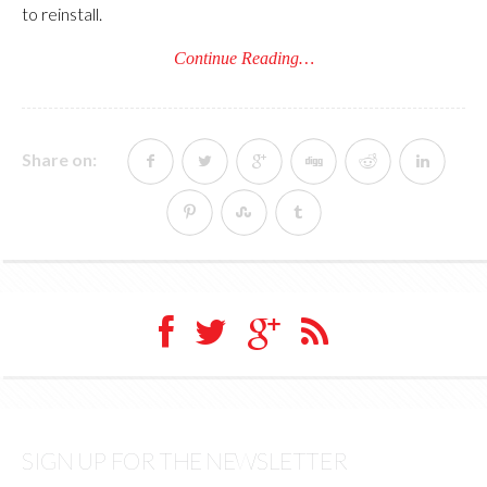
to reinstall.
Continue Reading…
Share on:
SIGN UP FOR THE NEWSLETTER