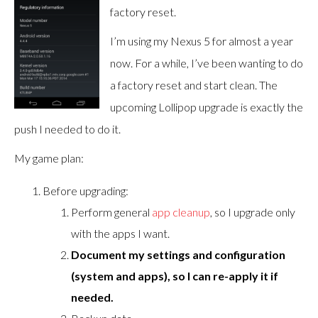
factory reset.
I’m using my Nexus 5 for almost a year
now. For a while, I’ve been wanting to do
a factory reset and start clean. The
upcoming Lollipop upgrade is exactly the
push I needed to do it.
My game plan:
Before upgrading:
Perform general
app cleanup
, so I upgrade only
with the apps I want.
Document my settings and configuration
(system and apps), so I can re-apply it if
needed.