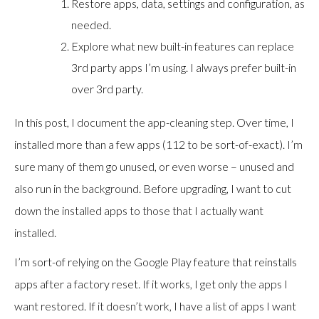
Restore apps, data, settings and configuration, as
needed.
Explore what new built-in features can replace
3rd party apps I’m using. I always prefer built-in
over 3rd party.
In this post, I document the app-cleaning step. Over time, I
installed more than a few apps (112 to be sort-of-exact). I’m
sure many of them go unused, or even worse – unused and
also run in the background. Before upgrading, I want to cut
down the installed apps to those that I actually want
installed.
I’m sort-of relying on the Google Play feature that reinstalls
apps after a factory reset. If it works, I get only the apps I
want restored. If it doesn’t work, I have a list of apps I want