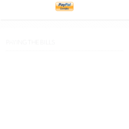
PAYING THE BILLS