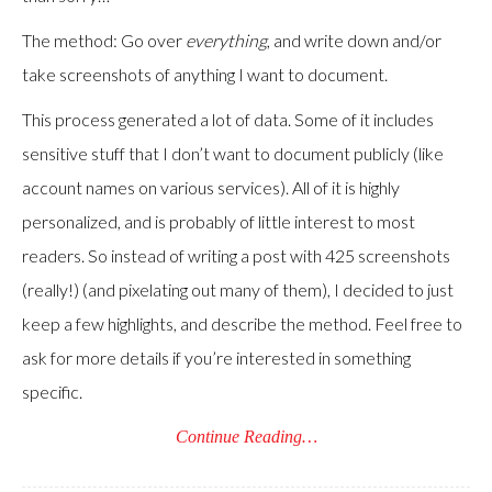
The method: Go over
everything
, and write down and/or
take screenshots of anything I want to document.
This process generated a lot of data. Some of it includes
sensitive stuff that I don’t want to document publicly (like
account names on various services). All of it is highly
personalized, and is probably of little interest to most
readers. So instead of writing a post with 425 screenshots
(really!) (and pixelating out many of them), I decided to just
keep a few highlights, and describe the method. Feel free to
ask for more details if you’re interested in something
specific.
Continue Reading…