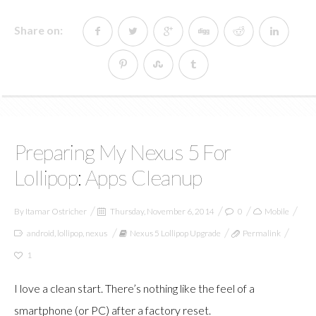
Share on:
Preparing My Nexus 5 For
Lollipop: Apps Cleanup
By
Itamar Ostricher
Thursday, November 6, 2014
0
Mobile
android
,
lollipop
,
nexus
Nexus 5 Lollipop Upgrade
Permalink
1
I love a clean start. There’s nothing like the feel of a
smartphone (or PC) after a factory reset.