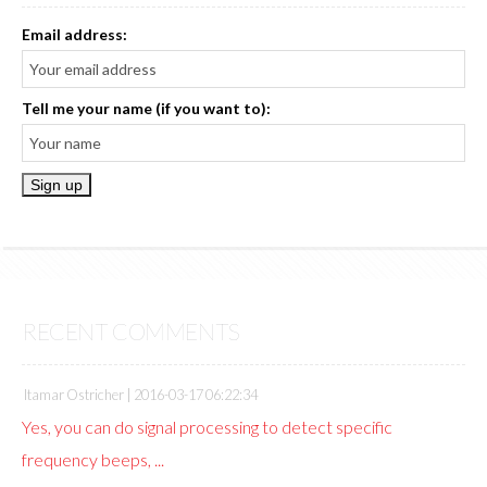
Email address:
Tell me your name (if you want to):
RECENT COMMENTS
Itamar Ostricher |
2016-03-17 06:22:34
Yes, you can do signal processing to detect specific
frequency beeps, ...