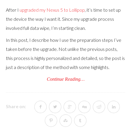
After I
upgraded my Nexus 5 to Lollipop
, it’s time to set up
the device the way I want it. Since my upgrade process
involved full data wipe, I’m starting clean.
In this post, I describe how I use the preparation steps I’ve
taken before the upgrade. Not unlike the previous posts,
this process is highly personalized and detailed, so the post is
just a description of the method with some highlights.
Continue Reading…
Share on: