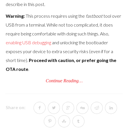
describe in this post.
Warning:
This process requires using the
fastboot
tool over
USB from a terminal. While not too complicated, it does
require being comfortable with doing such things. Also,
enabling USB debugging
and unlocking the bootloader
exposes your device to extra security risks (even if for a
short time).
Proceed with caution, or prefer going the
OTA route
.
Continue Reading…
Share on: