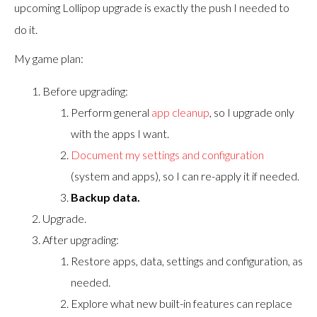
upcoming Lollipop upgrade is exactly the push I needed to
do it.
My game plan:
Before upgrading:
Perform general
app cleanup
, so I upgrade only
with the apps I want.
Document my settings and configuration
(system and apps), so I can re-apply it if needed.
Backup data.
Upgrade.
After upgrading:
Restore apps, data, settings and configuration, as
needed.
Explore what new built-in features can replace