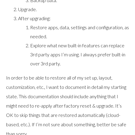
Backup data.
Upgrade.
After upgrading:
Restore apps, data, settings and configuration, as
needed.
Explore what new built-in features can replace
3rd party apps I’m using. I always prefer built-in
over 3rd party.
In order to be able to restore all of my set up, layout,
customization, etc., I want to document in detail my starting
state. This documentation should include anything that I
might need to re-apply after factory reset & upgrade. It’s
OK to skip things that are restored automatically (cloud-
based, etc.). If I’m not sure about something, better be safe
than sorry…