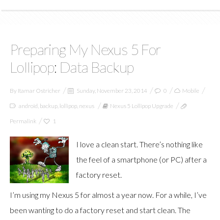
Preparing My Nexus 5 For
Lollipop: Data Backup
By
Itamar Ostricher
Sunday, November 23, 2014
0
Mobile
android
,
backup
,
lollipop
,
nexus
Nexus 5 Lollipop Upgrade
Permalink
1
I love a clean start. There’s nothing like
the feel of a smartphone (or PC) after a
factory reset.
I’m using my Nexus 5 for almost a year now. For a while, I’ve
been wanting to do a factory reset and start clean. The