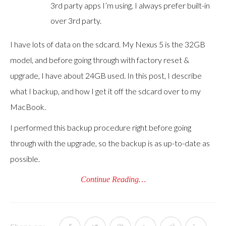
3rd party apps I’m using. I always prefer built-in
over 3rd party.
I have lots of data on the sdcard. My Nexus 5 is the 32GB
model, and before going through with factory reset &
upgrade, I have about 24GB used. In this post, I describe
what I backup, and how I get it off the sdcard over to my
MacBook.
I performed this backup procedure right before going
through with the upgrade, so the backup is as up-to-date as
possible.
Continue Reading…