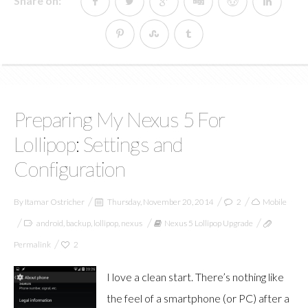
Share on:
Preparing My Nexus 5 For
Lollipop: Settings and
Configuration
By
Itamar Ostricher
Thursday, November 20, 2014
2
Mobile
android
,
backup
,
lollipop
,
nexus
Nexus 5 Lollipop Upgrade
Permalink
2
I love a clean start. There’s nothing like
the feel of a smartphone (or PC) after a