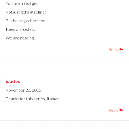
You are a real gem.
Not just getting refined,
But helping others too.
Keep on posting..
We are reading…
Reply
jduclos
November 23, 2015
Thanks for this series, Itamar.
Reply