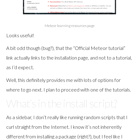
Meteor learning resources page
Looks useful!
A bit odd though (bug?), that the “Official Meteor tutorial”
link actually links to the installation page, and not to a tutorial,
as I’d expect.
Well, this definitely provides me with lots of options for
where to go next. I plan to proceed with one of the tutorials.
What’s in the install script?
As a sidebar, I don’t really like running random scripts that I
curl straight from the Internet. I know it’s not inherently
different from installing a package (right?), but I feel like I