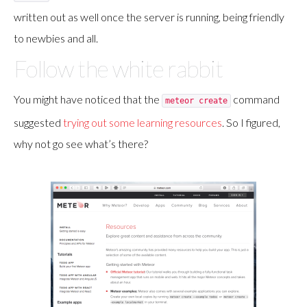
written out as well once the server is running, being friendly
to newbies and all.
Follow the white rabbit
You might have noticed that the
command
meteor create
suggested
trying out some learning resources
. So I figured,
why not go see what’s there?