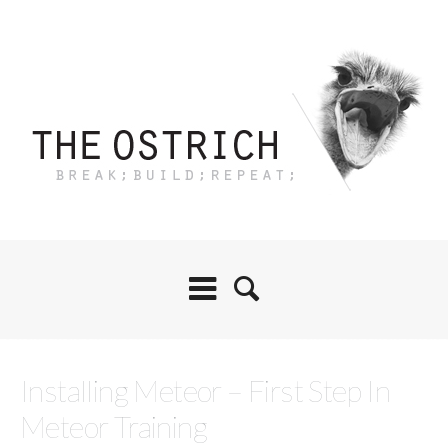
Installing Meteor – First Step In
Meteor Training