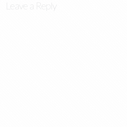
Leave a Reply