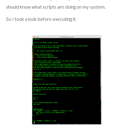
should know what scripts are doing on my system.
So I took a look before executing it: