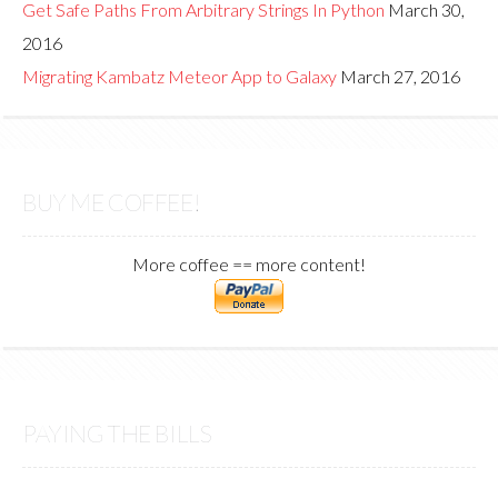
Get Safe Paths From Arbitrary Strings In Python
March 30,
2016
Migrating Kambatz Meteor App to Galaxy
March 27, 2016
BUY ME COFFEE!
More coffee == more content!
PAYING THE BILLS