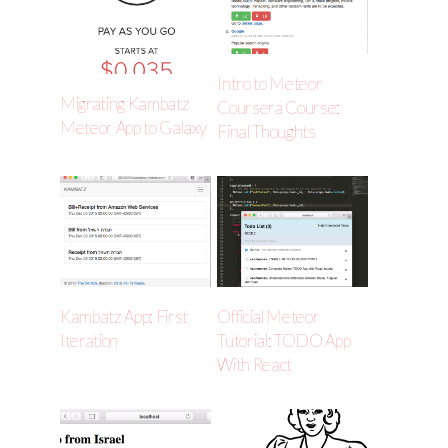
Intro to Meteor
Migrating Kambatz
Coursera Course:
Meteor App to Galaxy
Final Thoughts
Kambatz App: First
Official Meteor
Iteration
Tutorial: TODO App
With React