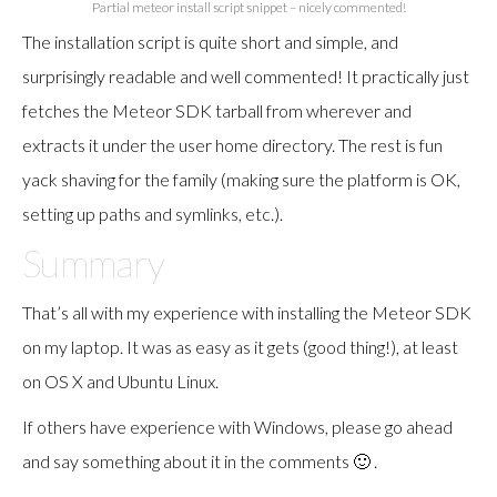
Partial meteor install script snippet – nicely commented!
The installation script is quite short and simple, and
surprisingly readable and well commented! It practically just
fetches the Meteor SDK tarball from wherever and
extracts it under the user home directory. The rest is fun
yack shaving for the family (making sure the platform is OK,
setting up paths and symlinks, etc.).
Summary
That’s all with my experience with installing the Meteor SDK
on my laptop. It was as easy as it gets (good thing!), at least
on OS X and Ubuntu Linux.
If others have experience with Windows, please go ahead
and say something about it in the comments 🙂 .