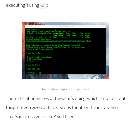
executing it using
:
sh
Installation is quick and painless
The installation writes out what it’s doing, which is not a trivial
thing. It even gives out next steps for after the installation!
That’s impressive, isn’t it? So I tried it: