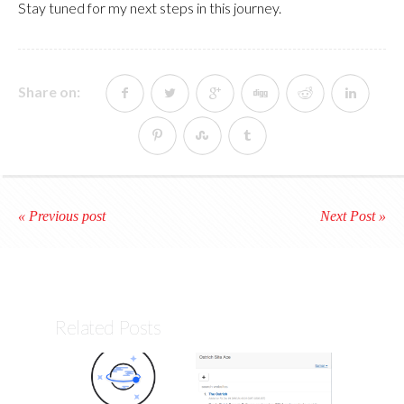
Stay tuned for my next steps in this journey.
Share on:
« Previous post
Next Post »
Related Posts