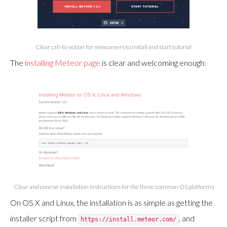
Clear call-to-action for newcomers to install and start tutorial
The
installing Meteor page
is clear and welcoming enough:
Clear and concise installation instructions for the three common OS platforms
On OS X and Linux, the installation is as simple as getting the
installer script from
, and
https://install.meteor.com/