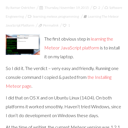
By
Itamar Ostricher
Thursday, November 19, 2015
2
Software
Engineering
learning
,
meteor
,
programming
Learning The Meteor
JavaScript Platform
Permalink
1
The first obvious step in
learning the
Meteor JavaScript platform
is to install
it on my laptop.
So I did it. The verdict – very easy and friendly. Running one
console command I copied & pasted from
the Installing
Meteor page
.
I did that on OS X and on Ubuntu Linux (14.04). On both
platforms it worked smoothly. Haven’t tried Windows, since
I don’t do development on Windows these days.
At the time of writing, the current Meteor version was 1.2.1.