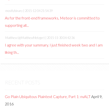
mostlybinary |
2015-12-04 21:54:39
As for the front-end frameworks, Meteor is committed to
supporting all...
Matthew (@MatthewMetzger) |
2015-11-30 04:42:36
I agree with your summary. I just finished week two and I am
liking th...
RECENT POSTS
Go Plain Ubiquitous Plaintext Capture, Part 1: nvALT
April 9,
2016