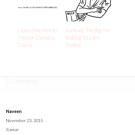
I Joined the Intro to
Kambatz: The App I’m
Meteor Coursera
Building To Learn
Course
Meteor
2 Comments
Naveen
November 23, 2015
Itamar