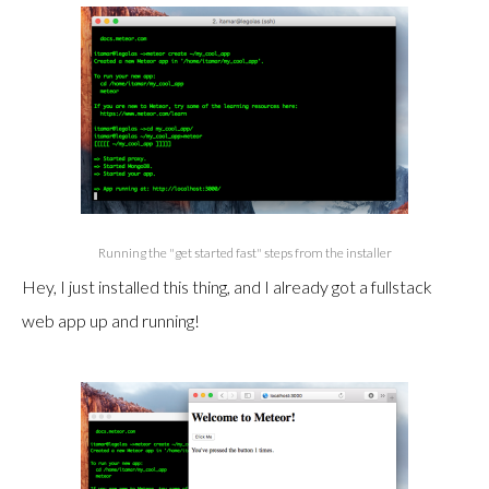
Running the "get started fast" steps from the installer
Hey, I just installed this thing, and I already got a fullstack
web app up and running!