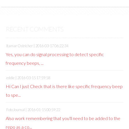
RECENT COMMENTS
Itamar Ostricher |
2016-03-17 06:22:34
Yes, you can do signal processing to detect specific
frequency beeps, ...
eddie |
2016-03-15 17:59:58
Hi Can I just Check that is there like specific frequency beep
to spe...
FotoJournal |
2016-01-15 00:59:22
Also work remembering that you'll need to be added to the
repo as a co...