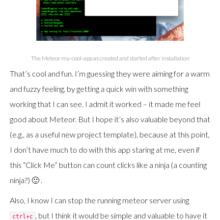
The Meteor my-cool-app as created and started after installation
That’s cool and fun. I’m guessing they were aiming for a warm
and fuzzy feeling, by getting a quick win with something
working that I can see. I admit it worked – it made me feel
good about Meteor. But I hope it’s also valuable beyond that
(e.g., as a useful new project template), because at this point,
I don’t have much to do with this app staring at me, even if
this “Click Me” button can count clicks like a ninja (a counting
ninja?) 🙂 .
Also, I know I can stop the running meteor server using
, but I think it would be simple and valuable to have it
ctrl+c