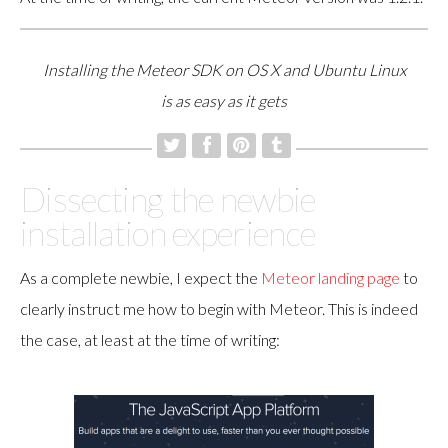
Installing the Meteor SDK on OS X and Ubuntu Linux
is as easy as it gets
Dissecting the newbie
installation experience
As a complete newbie, I expect the
Meteor landing page
to
clearly instruct me how to begin with Meteor. This is indeed
the case, at least at the time of writing: