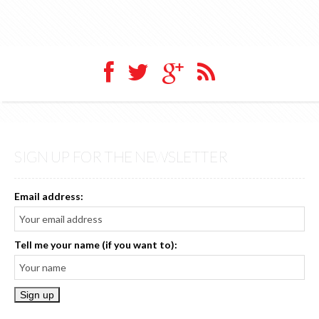
SIGN UP FOR THE NEWSLETTER
Email address:
Tell me your name (if you want to):