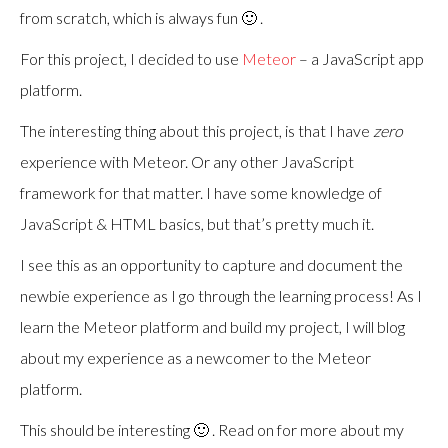
from scratch, which is always fun 🙂 .
For this project, I decided to use
Meteor
– a JavaScript app
platform.
The interesting thing about this project, is that I have
zero
experience with Meteor. Or any other JavaScript
framework for that matter. I have some knowledge of
JavaScript & HTML basics, but that’s pretty much it.
I see this as an opportunity to capture and document the
newbie experience as I go through the learning process! As I
learn the Meteor platform and build my project, I will blog
about my experience as a newcomer to the Meteor
platform.
This should be interesting 🙂 . Read on for more about my