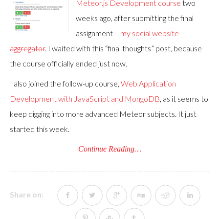
Meteor.js Development course
two
weeks ago, after submitting the final
assignment –
my social website
aggregator
. I waited with this “final thoughts” post, because
the course officially ended just now.
I also joined the follow-up course,
Web Application
Development with JavaScript and MongoDB
, as it seems to
keep digging into more advanced Meteor subjects. It just
started this week.
Continue Reading…
Share on: