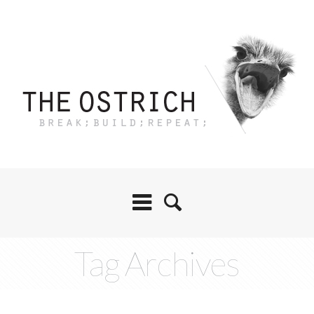
Tag Archives