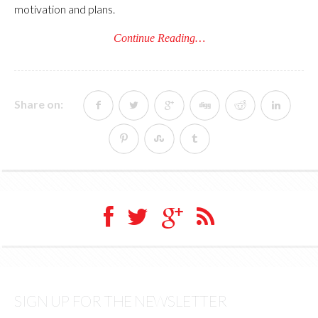
motivation and plans.
Continue Reading…
Share on:
SIGN UP FOR THE NEWSLETTER