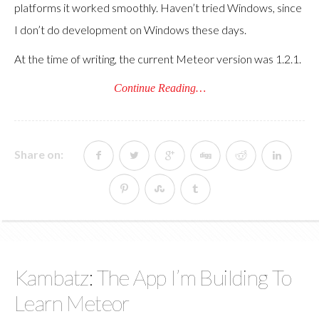
platforms it worked smoothly. Haven’t tried Windows, since
I don’t do development on Windows these days.
At the time of writing, the current Meteor version was 1.2.1.
Continue Reading…
Share on:
Kambatz: The App I’m Building To
Learn Meteor