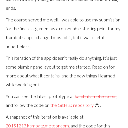
ends.
The course served me well. I was able to use my submission
for the final assignment as a reasonable starting point for my
Kambatz app. I changed most of it, but it was useful
nonetheless!
This iteration of the app doesn’t really do anything. It’s just
some plumbing and layout to get me started. Read on for
more about what it contains, and the new things I learned
while working on it.
You can see the latest prototype at
kambatz.meteor.com
,
and follow the code on
the GitHub repository
🙂 .
A snapshot of this iteration is available at
20151213.kambatz.meteor.com
, and the code for this