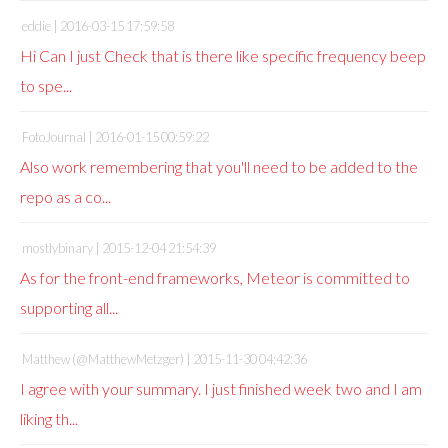
eddie |
2016-03-15 17:59:58
Hi Can I just Check that is there like specific frequency beep
to spe...
FotoJournal |
2016-01-15 00:59:22
Also work remembering that you'll need to be added to the
repo as a co...
mostlybinary |
2015-12-04 21:54:39
As for the front-end frameworks, Meteor is committed to
supporting all...
Matthew (@MatthewMetzger) |
2015-11-30 04:42:36
I agree with your summary. I just finished week two and I am
liking th...