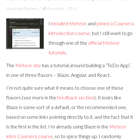
JavaScript Platform
Permalink
3
I
installed Meteor
, and
joined a Coursera
introduction course
, but I still want to go
through one of the
official
Meteor
tutorials
.
The
Meteor site
has a tutorial around building a “ToDo App”,
in one of three flavors – Blaze, Angular, and React.
I’m not quite sure what it means to choose one of these
flavors (see more in the
feedback section
). It looks like
Blaze is some sort of a default, or the recommended one,
based on some links pointing directly to it, and the fact that it
is the first in the list. I’m already using Blaze in the
Meteor
intro Coursera course
, so to spice things up, I randomly