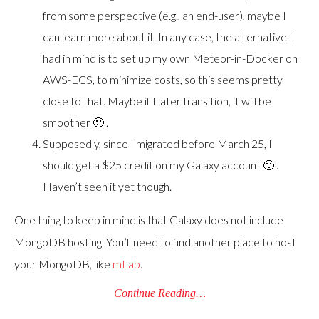
from some perspective (e.g., an end-user), maybe I
can learn more about it. In any case, the alternative I
had in mind is to set up my own Meteor-in-Docker on
AWS-ECS, to minimize costs, so this seems pretty
close to that. Maybe if I later transition, it will be
smoother 🙂 .
Supposedly, since I migrated before March 25, I
should get a $25 credit on my Galaxy account 🙂 .
Haven’t seen it yet though.
One thing to keep in mind is that Galaxy does not include
MongoDB hosting. You’ll need to find another place to host
your MongoDB, like
mLab
.
Continue Reading…