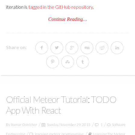
iteration is
tagged in the GitHub repository
.
Continue Reading…
Share on:
Official Meteor Tutorial: TODO
App With React
By
Itamar Ostricher
Sunday, November 29, 2015
1
Software
Engineering
learning
,
meteor
,
programming
Learning The Meteor