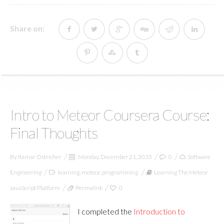
Share on:
Intro to Meteor Coursera Course:
Final Thoughts
By
Itamar Ostricher
Monday, December 21, 2015
0
Software
Engineering
learning
,
meteor
,
programming
Learning The Meteor
JavaScript Platform
Permalink
0
I completed the
Introduction to