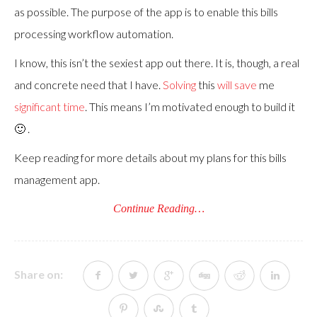
as possible. The purpose of the app is to enable this bills
processing workflow automation.
I know, this isn’t the sexiest app out there. It is, though, a real
and concrete need that I have.
Solving
this
will save
me
significant time
. This means I’m motivated enough to build it
🙂 .
Keep reading for more details about my plans for this bills
management app.
Continue Reading…
Share on: