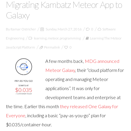
Migrating Kambatz Meteor App to
Galaxy
By
Itamar Ostricher
Sunday, March 27, 2016
0
Software
Engineering
learning
,
meteor
,
programming
Learning The Meteor
JavaScript Platform
Permalink
0
A few months back,
MDG announced
Meteor Galaxy
, their “cloud platform for
operating and managing Meteor
applications”. It was only for
development teams and enterprise at
the time. Earlier this month
they released One Galaxy for
Everyone
, including a basic “pay-as-you-go” plan for
$0.035/container-hour.