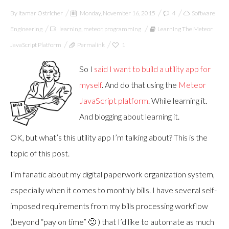
By
Itamar Ostricher
Monday, November 16, 2015
4
Software
Engineering
learning
,
meteor
,
programming
Learning The Meteor
JavaScript Platform
Permalink
1
So I
said I want to build a utility app for
myself
. And do that using the
Meteor
JavaScript platform
. While learning it.
And blogging about learning it.
OK, but what’s this utility app I’m talking about? This is the
topic of this post.
I’m fanatic about my digital paperwork organization system,
especially when it comes to monthly bills. I have several self-
imposed requirements from my bills processing workflow
(beyond “pay on time” 🙂 ) that I’d like to automate as much