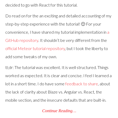
decided to go with React for this tutorial.
Do read on for the an exciting and detailed accounting of my
step-by-step experience with the tutorial! 🙂 For your
convenience, I have shared my tutorial implementation in
a
GitHub repository
. It shouldn’t be very different from the
official Meteor tutorial repository
, but I took the liberty to
add some tweaks of my own.
tl;dr: The tutorial was excellent. It is well structured. Things
worked as expected. It is clear and concise. I feel I learned a
lot in a short time. I do have some
feedback to share
, about
the lack of clarity about Blaze vs. Angular vs. React, the
mobile section, and the insecure defaults that are built-in.
Continue Reading…