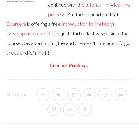
continue with
the tutorial
, in my
learning
process
. But then I found out that
Coursera
is offering a free
Introduction to Meteor.js
Development course
that just started last week. Since the
course was approaching the end of week 1, I decided I’d go
ahead and join the it!
Continue Reading…
Share on: