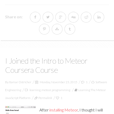
Share on:
I Joined the Intro to Meteor
Coursera Course
By
Itamar Ostricher
Monday, November 23, 2015
1
Software
Engineering
learning
,
meteor
,
programming
Learning The Meteor
JavaScript Platform
Permalink
1
After
installing Meteor
, I thought I will