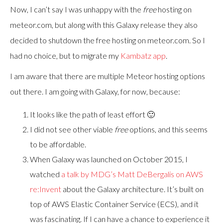
Now, I can’t say I was unhappy with the
free
hosting on
meteor.com, but along with this Galaxy release they also
decided to shutdown the free hosting on meteor.com. So I
had no choice, but to migrate my
Kambatz app
.
I am aware that there are multiple Meteor hosting options
out there. I am going with Galaxy, for now, because:
It looks like the path of least effort 🙂
I did not see other viable
free
options, and this seems
to be affordable.
When Galaxy was launched on October 2015, I
watched
a talk by MDG’s Matt DeBergalis on AWS
re:Invent
about the Galaxy architecture. It’s built on
top of AWS Elastic Container Service (ECS), and it
was fascinating. If I can have a chance to experience it