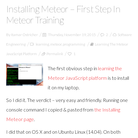
Installing Meteor – First Step In
Meteor Training
By
Itamar Ostricher
Thursday, November 19, 2015
2
Software
Engineering
learning
,
meteor
,
programming
Learning The Meteor
JavaScript Platform
Permalink
1
The first obvious step in
learning the
Meteor JavaScript platform
is to install
it on my laptop.
So I did it. The verdict – very easy and friendly. Running one
console command I copied & pasted from
the Installing
Meteor page
.
I did that on OS X and on Ubuntu Linux (14.04). On both