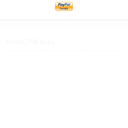
PAYING THE BILLS