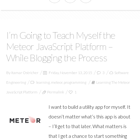
I’m Going to Teach Myself the
Meteor JavaScript Platform –
While Blogging the Process
By
Itamar Ostricher
Friday, November 13, 2015
3
Software
Engineering
learning
,
meteor
,
programming
Learning The Meteor
JavaScript Platform
Permalink
1
I want to build a utility app for myself. It
doesn’t matter what’s this app is about
– I’ll get to that later. What matters is
that I get a chance to start something