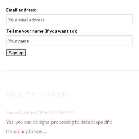
Email address:
Tell me your name (if you want to):
RECENT COMMENTS
Itamar Ostricher |
2016-03-17 06:22:34
Yes, you can do signal processing to detect specific
frequency beeps, ...