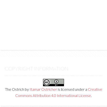
COPYRIGHT INFORMATION
The Ostrich
by
Itamar Ostricher
is licensed under a
Creative
Commons Attribution 4.0 International License
.