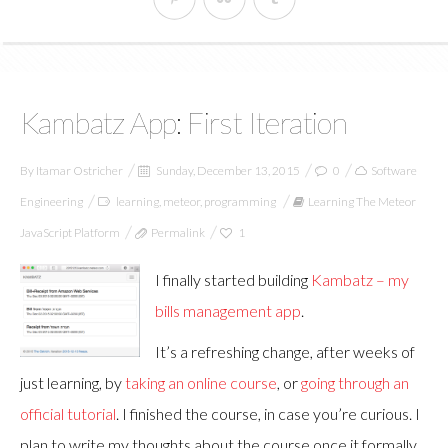
Kambatz App: First Iteration
By
Itamar Ostricher
Sunday, December 13, 2015
0
Software
Engineering
learning
,
meteor
,
programming
Learning The Meteor
JavaScript Platform
Permalink
1
I finally started building
Kambatz – my
bills management app
.
It’s a refreshing change, after weeks of
just learning, by
taking an online course
, or
going through an
official tutorial
. I finished the course, in case you’re curious. I
plan to write my thoughts about the course once it formally