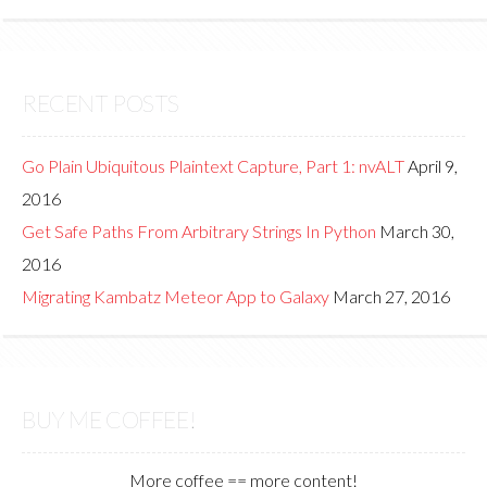
RECENT POSTS
Go Plain Ubiquitous Plaintext Capture, Part 1: nvALT
April 9,
2016
Get Safe Paths From Arbitrary Strings In Python
March 30,
2016
Migrating Kambatz Meteor App to Galaxy
March 27, 2016
BUY ME COFFEE!
More coffee == more content!