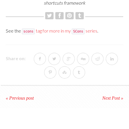
shortcuts framework
See the
tag for more in my
series
.
scons
SCons
Share on:
« Previous post
Next Post »