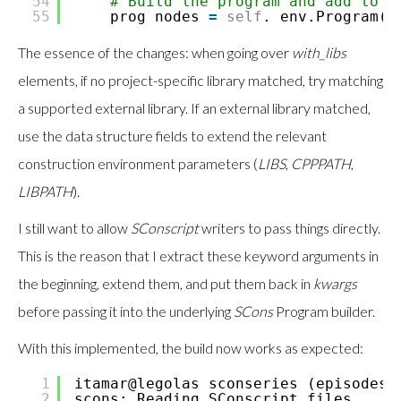
54
# Build the program and add to p
55
prog_nodes
=
self
._env.Program(p
The essence of the changes: when going over
with_libs
elements, if no project-specific library matched, try matching
a supported external library. If an external library matched,
use the data structure fields to extend the relevant
construction environment parameters (
LIBS
,
CPPPATH
,
LIBPATH
).
I still want to allow
SConscript
writers to pass things directly.
This is the reason that I extract these keyword arguments in
the beginning, extend them, and put them back in
kwargs
before passing it into the underlying
SCons
Program builder.
With this implemented, the build now works as expected:
1
itamar@legolas sconseries (episodes
/
2
scons: Reading SConscript files ...