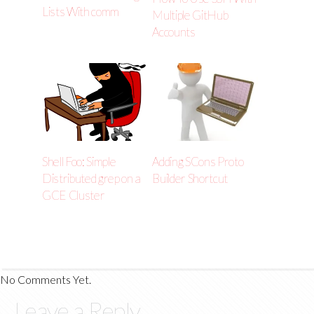
Lists With comm
Multiple GitHub
Accounts
Shell Foo: Simple
Adding SCons Proto
Distributed grep on a
Builder Shortcut
GCE Cluster
No Comments Yet.
Leave a Reply