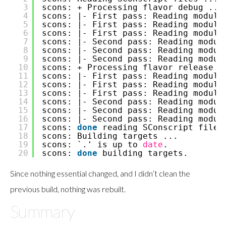
3
scons: + Processing flavor debug ...
4
scons: |- First pass: Reading module
5
scons: |- First pass: Reading module
6
scons: |- First pass: Reading module
7
scons: |- Second pass: Reading modul
8
scons: |- Second pass: Reading modul
9
scons: |- Second pass: Reading modul
10
scons: + Processing flavor release .
11
scons: |- First pass: Reading module
12
scons: |- First pass: Reading module
13
scons: |- First pass: Reading module
14
scons: |- Second pass: Reading modul
15
scons: |- Second pass: Reading modul
16
scons: |- Second pass: Reading modul
17
scons:
done
reading SConscript files
18
scons: Building targets ...
19
scons: `.' is up to
date
.
20
scons:
done
building targets.
Since nothing essential changed, and I didn’t clean the
previous build, nothing was rebuilt.
Summary