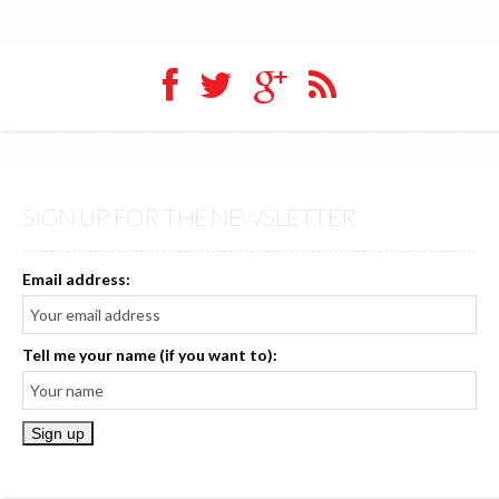
SIGN UP FOR THE NEWSLETTER
Email address:
Tell me your name (if you want to):