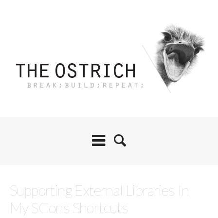
Supporting External Libraries In
My SCons Shortcuts