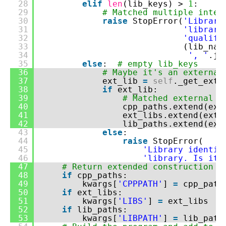
28
elif
len
(lib_keys) >
1
:
29
# Matched multiple inter
30
raise
StopError(
'Library
31
'librari
32
'qualifi
33
(lib_na
34
', '
.jo
35
else
:
# empty lib_keys
36
# Maybe it's an external
37
ext_lib
=
self
._get_exte
38
if
ext_lib:
39
# Matched external l
40
cpp_paths.extend(ext
41
ext_libs.extend(ext_
42
lib_paths.extend(ext
43
else
:
44
raise
StopError(
45
'Library identif
46
'library. Is it 
47
# Return extended construction e
48
if
cpp_paths:
49
kwargs[
'CPPPATH'
]
=
cpp_path
50
if
ext_libs:
51
kwargs[
'LIBS'
]
=
ext_libs
52
if
lib_paths:
53
kwargs[
'LIBPATH'
]
=
lib_path