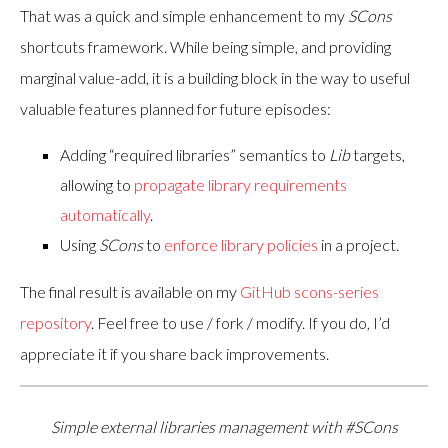
That was a quick and simple enhancement to my
SCons
shortcuts framework. While being simple, and providing
marginal value-add, it is a building block in the way to useful
valuable features planned for future episodes:
Adding “required libraries” semantics to
Lib
targets,
allowing to
propagate library requirements
automatically
.
Using
SCons
to
enforce library policies
in a project.
The final result is available on my
GitHub scons-series
repository
. Feel free to use / fork / modify. If you do, I’d
appreciate it if you share back improvements.
Simple external libraries management with #SCons