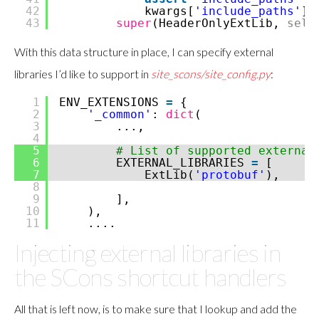
42
kwargs[
'include_paths'
]
43
super
(HeaderOnlyExtLib,
self
With this data structure in place, I can specify external
libraries I’d like to support in
site_scons/site_config.py
:
1
ENV_EXTENSIONS
=
{
2
'_common'
:
dict
(
3
...,
4
5
# List of supported external
6
EXTERNAL_LIBRARIES
=
[
7
ExtLib(
'protobuf'
),
8
9
],
10
),
11
....
Injecting external libraries in
the SCons shortcut handlers
All that is left now, is to make sure that I lookup and add the