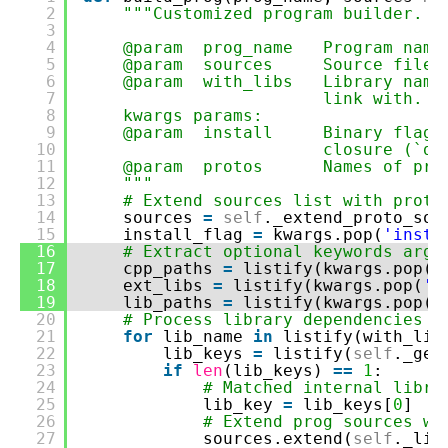
2
"""Customized program builder.
3
4
@param prog_name Program name
5
@param sources Source file (o
6
@param with_libs Library name 
7
link with.
8
kwargs params:
9
@param install Binary flag to
10
closure (`de
11
@param protos Names of proto 
12
"""
13
# Extend sources list with proto
14
sources
=
self
._extend_proto_sou
15
install_flag
=
kwargs.pop(
'insta
16
# Extract optional keywords argu
17
cpp_paths
=
listify(kwargs.pop(
'
18
ext_libs
=
listify(kwargs.pop(
'L
19
lib_paths
=
listify(kwargs.pop(
'
20
# Process library dependencies -
21
for
lib_name
in
listify(with_lib
22
lib_keys
=
listify(
self
._get
23
if
len
(lib_keys)
=
=
1
:
24
# Matched internal libra
25
lib_key
=
lib_keys[
0
]
26
# Extend prog sources wi
27
sources.extend(
self
._lib