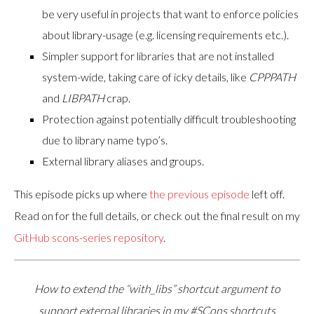
be very useful in projects that want to enforce policies
about library-usage (e.g. licensing requirements etc.).
Simpler support for libraries that are not installed
system-wide, taking care of icky details, like
CPPPATH
and
LIBPATH
crap.
Protection against potentially difficult troubleshooting
due to library name typo’s.
External library aliases and groups.
This episode picks up where
the previous episode
left off.
Read on for the full details, or check out the final result on my
GitHub scons-series repository
.
How to extend the “with_libs” shortcut argument to
support external libraries in my #SCons shortcuts