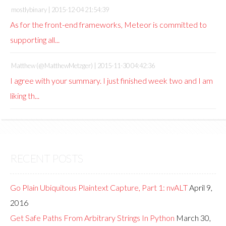
mostlybinary |
2015-12-04 21:54:39
As for the front-end frameworks, Meteor is committed to
supporting all...
Matthew (@MatthewMetzger) |
2015-11-30 04:42:36
I agree with your summary. I just finished week two and I am
liking th...
RECENT POSTS
Go Plain Ubiquitous Plaintext Capture, Part 1: nvALT
April 9,
2016
Get Safe Paths From Arbitrary Strings In Python
March 30,