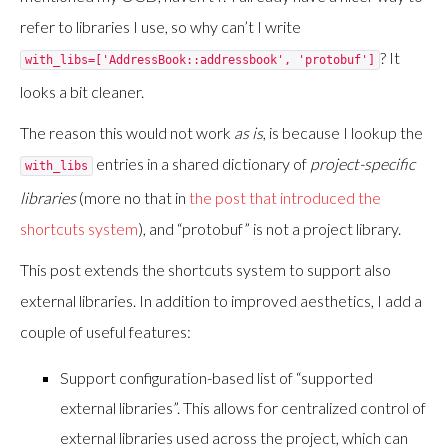
refer to libraries I use, so why can’t I write
? It
with_libs=['AddressBook::addressbook', 'protobuf']
looks a bit cleaner.
The reason this would not work
as is
, is because I lookup the
entries in a shared dictionary of
project-specific
with_libs
libraries
(more no that in
the post that introduced the
shortcuts system
), and “protobuf” is not a project library.
This post extends the shortcuts system to support also
external libraries. In addition to improved aesthetics, I add a
couple of useful features:
Support configuration-based list of “supported
external libraries”. This allows for centralized control of
external libraries used across the project, which can