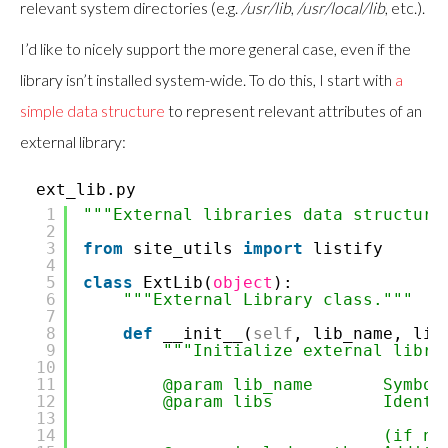
relevant system directories (e.g.
/usr/lib
,
/usr/local/lib
, etc.).
I’d like to nicely support the more general case, even if the
library isn’t installed system-wide. To do this, I start with
a
simple data structure
to represent relevant attributes of an
external library:
ext_lib.py
1
"""External libraries data structure
2
3
from
site_utils
import
listify
4
5
class
ExtLib(
object
):
6
"""External Library class."""
7
8
def
__init__(
self
, lib_name, lib
9
"""Initialize external libra
10
11
@param lib_name Symbolic 
12
@param libs Identifiers
13
14
(if no