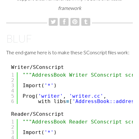
framework
BLUF
The end-game here is to make these SConscript files work:
Writer/SConscript
1
"""AddressBook Writer SConscript scri
2
3
Import(
'*'
)
4
5
Prog(
'writer'
,
'writer.cc'
,
6
with_libs
=
[
'AddressBook::address
Reader/SConscript
1
"""AddressBook Reader SConscript scri
2
3
Import(
'*'
)
4