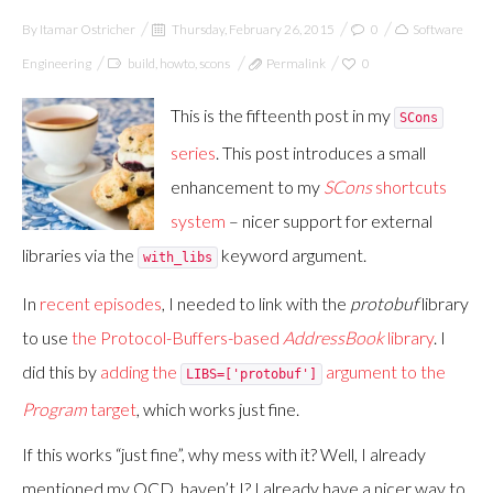
By
Itamar Ostricher
Thursday, February 26, 2015
0
Software
Engineering
build
,
howto
,
scons
Permalink
0
This is the fifteenth post in my
SCons
series
. This post introduces a small
enhancement to my
SCons
shortcuts
system
– nicer support for external
libraries via the
keyword argument.
with_libs
In
recent
episodes
, I needed to link with the
protobuf
library
to use
the Protocol-Buffers-based
AddressBook
library
. I
did this by
adding the
argument to the
LIBS=['protobuf']
Program
target
, which works just fine.
If this works “just fine”, why mess with it? Well, I already
mentioned my OCD, haven’t I? I already have a nicer way to