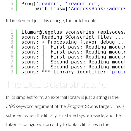
5
Prog(
'reader'
,
'reader.cc'
,
6
with_libs
=
[
'AddressBook::address
If I implement just this change, the build breaks:
1
itamar@legolas sconseries (episodes
/1
2
scons: Reading SConscript files ...
3
scons: + Processing flavor debug ...
4
scons: |- First pass: Reading module 
5
scons: |- First pass: Reading module 
6
scons: |- First pass: Reading module 
7
scons: |- Second pass: Reading module
8
scons: |- Second pass: Reading module
9
scons: *** Library identifier
"protob
The ExtLib data structure
In its simplest form, an external library is just a string in the
LIBS
keyword argument of the
Program
SCons target. This is
sufficient when the library is installed system-wide, and the
linker is configured correctly to lookup libraries in the