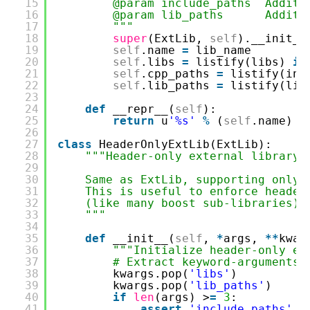
15
@param include_paths Additi
16
@param lib_paths Addition
17
"""
18
super
(ExtLib,
self
).__init__
19
self
.name
=
lib_name
20
self
.libs
=
listify(libs)
if
21
self
.cpp_paths
=
listify(inc
22
self
.lib_paths
=
listify(lib
23
24
def
__repr__(
self
):
25
return
u
'%s'
%
(
self
.name)
26
27
class
HeaderOnlyExtLib(ExtLib):
28
"""Header-only external library 
29
30
Same as ExtLib, supporting only 
31
This is useful to enforce header
32
(like many boost sub-libraries).
33
"""
34
35
def
__init__(
self
,
*
args,
*
*
kwar
36
"""Initialize header-only ex
37
# Extract keyword-arguments 
38
kwargs.pop(
'libs'
)
39
kwargs.pop(
'lib_paths'
)
40
if
len
(args) >
=
3
:
41
assert
'include_paths'
n