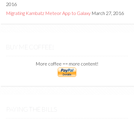
2016
Migrating Kambatz Meteor App to Galaxy
March 27, 2016
BUY ME COFFEE!
More coffee == more content!
PAYING THE BILLS