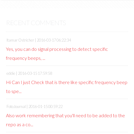
RECENT COMMENTS
Itamar Ostricher |
2016-03-17 06:22:34
Yes, you can do signal processing to detect specific
frequency beeps, ...
eddie |
2016-03-15 17:59:58
Hi Can I just Check that is there like specific frequency beep
to spe...
FotoJournal |
2016-01-15 00:59:22
Also work remembering that you'll need to be added to the
repo as a co...