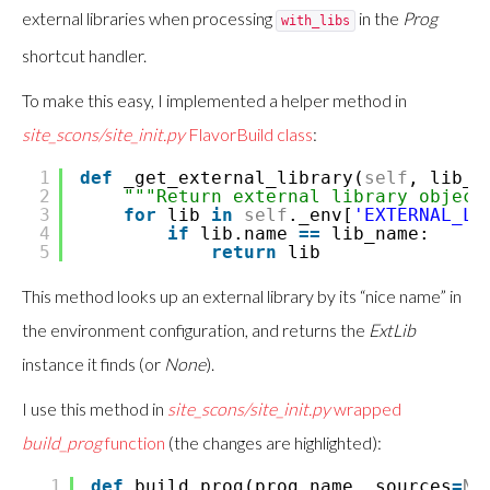
external libraries when processing
in the
Prog
with_libs
shortcut handler.
To make this easy, I implemented a helper method in
site_scons/site_init.py
FlavorBuild class
:
1
def
_get_external_library(
self
, lib_n
2
"""Return external library object
3
for
lib
in
self
._env[
'EXTERNAL_LI
4
if
lib.name
=
=
lib_name:
5
return
lib
This method looks up an external library by its “nice name” in
the environment configuration, and returns the
ExtLib
instance it finds (or
None
).
I use this method in
site_scons/site_init.py
wrapped
build_prog
function
(the changes are highlighted):
1
def
build_prog(prog_name, sources
=
No