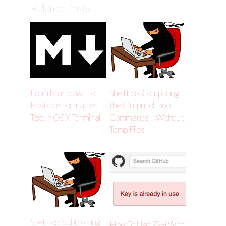
Related Posts
From Markdown To
Shell Foo: Comparing
Pastable Formatted
the Output of Two
Text In OS X Terminal
Commands – Without
Temp Files!
Shell Foo: Subtracting
How To Use SSH With