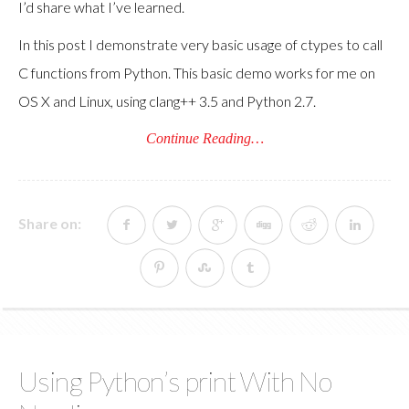
I’d share what I’ve learned.
In this post I demonstrate very basic usage of ctypes to call
C functions from Python. This basic demo works for me on
OS X and Linux, using clang++ 3.5 and Python 2.7.
Continue Reading…
Share on:
Using Python’s print With No