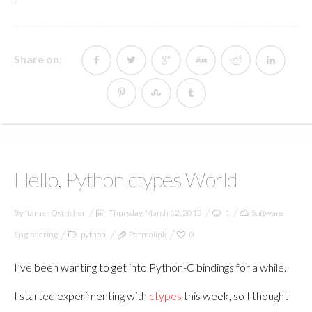
Share on:
Hello, Python ctypes World
By
Itamar Ostricher
Thursday, March 12, 2015
1
Software
Engineering
python
Permalink
0
I’ve been wanting to get into Python-C bindings for a while.
I started experimenting with
ctypes
this week, so I thought