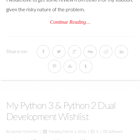
given the risky nature of the problem.
Continue Reading…
Share on:
My Python 3 & Python 2 Dual
Development Wishlist
By
Itamar Ostricher
Tuesday, March 1, 2016
0
Software