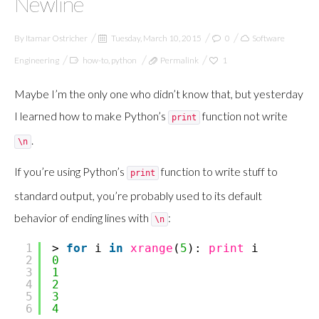
Newline
By
Itamar Ostricher
Tuesday, March 10, 2015
0
Software
Engineering
how-to
,
python
Permalink
1
Maybe I’m the only one who didn’t know that, but yesterday
I learned how to make Python’s
function not write
print
.
\n
If you’re using Python’s
function to write stuff to
print
standard output, you’re probably used to its default
behavior of ending lines with
:
\n
1
>
for
i
in
xrange
(
5
):
print
i
2
0
3
1
4
2
5
3
6
4