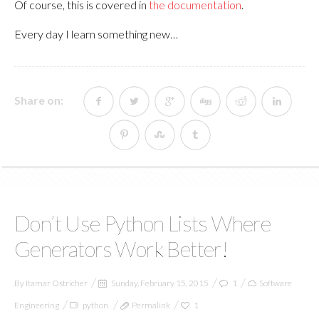
Of course, this is covered in
the documentation
.
Every day I learn something new…
Share on:
Don’t Use Python Lists Where
Generators Work Better!
By
Itamar Ostricher
Sunday, February 15, 2015
1
Software
Engineering
python
Permalink
1