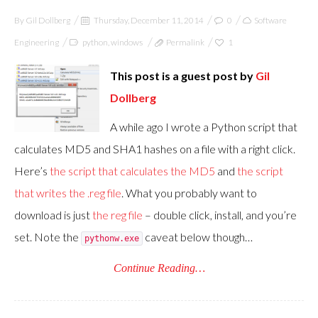
By
Gil Dollberg
Thursday, December 11, 2014
0
Software
Engineering
python
,
windows
Permalink
1
This post is a guest post by
Gil
Dollberg
A while ago I wrote a Python script that
calculates MD5 and SHA1 hashes on a file with a right click.
Here’s
the script that calculates the MD5
and
the script
that writes the .reg file
. What you probably want to
download is just
the reg file
– double click, install, and you’re
set. Note the
caveat below though…
pythonw.exe
Continue Reading…