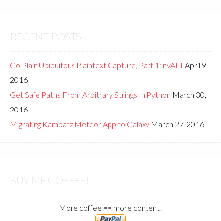
RECENT POSTS
Go Plain Ubiquitous Plaintext Capture, Part 1: nvALT
April 9,
2016
Get Safe Paths From Arbitrary Strings In Python
March 30,
2016
Migrating Kambatz Meteor App to Galaxy
March 27, 2016
BUY ME COFFEE!
More coffee == more content!