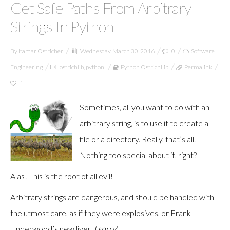
Get Safe Paths From Arbitrary
Strings In Python
By
Itamar Ostricher
Wednesday, March 30, 2016
0
Software
Engineering
ostrichlib
,
python
Python OstrichLib
Permalink
1
Sometimes, all you want to do with an
arbitrary string, is to use it to create a
file or a directory. Really, that’s all.
Nothing too special about it, right?
Alas! This is the root of all evil!
Arbitrary strings are dangerous, and should be handled with
the utmost care, as if they were explosives, or Frank
Underwood’s new liver! (
sorry
)