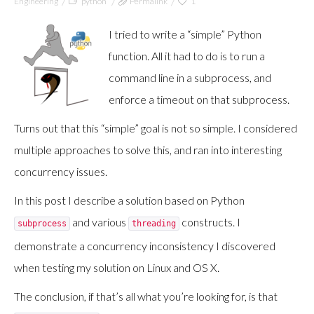
Engineering
python
Permalink
1
I tried to write a “simple” Python
function. All it had to do is to run a
command line in a subprocess, and
enforce a timeout on that subprocess.
Turns out that this “simple” goal is not so simple. I considered
multiple approaches to solve this, and ran into interesting
concurrency issues.
In this post I describe a solution based on Python
and various
constructs. I
subprocess
threading
demonstrate a concurrency inconsistency I discovered
when testing my solution on Linux and OS X.
The conclusion, if that’s all what you’re looking for, is that