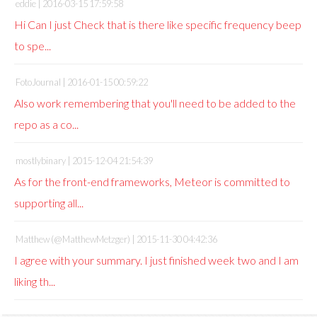
eddie |
2016-03-15 17:59:58
Hi Can I just Check that is there like specific frequency beep
to spe...
FotoJournal |
2016-01-15 00:59:22
Also work remembering that you'll need to be added to the
repo as a co...
mostlybinary |
2015-12-04 21:54:39
As for the front-end frameworks, Meteor is committed to
supporting all...
Matthew (@MatthewMetzger) |
2015-11-30 04:42:36
I agree with your summary. I just finished week two and I am
liking th...