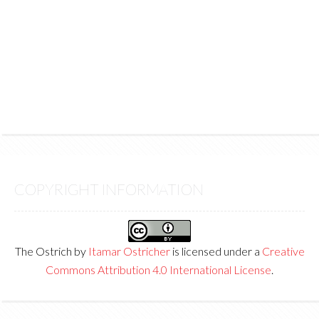
COPYRIGHT INFORMATION
The Ostrich
by
Itamar Ostricher
is licensed under a
Creative
Commons Attribution 4.0 International License
.