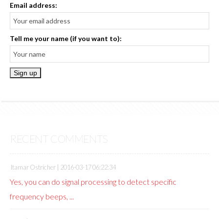
Email address:
Tell me your name (if you want to):
RECENT COMMENTS
Itamar Ostricher |
2016-03-17 06:22:34
Yes, you can do signal processing to detect specific
frequency beeps, ...