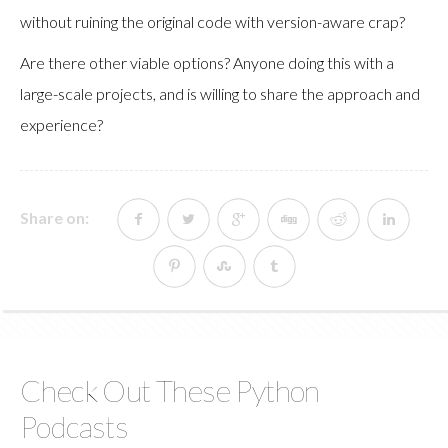
without ruining the original code with version-aware crap?
Are there other viable options? Anyone doing this with a
large-scale projects, and is willing to share the approach and
experience?
Share on:
Check Out These Python
Podcasts