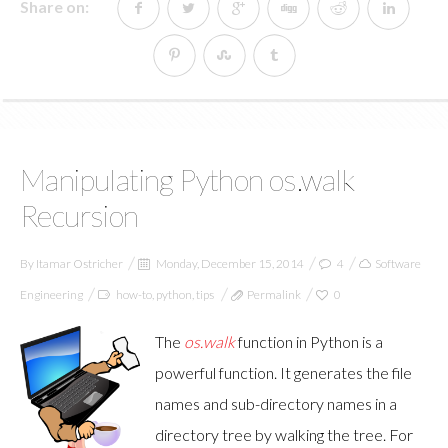
Share on:
Manipulating Python os.walk
Recursion
By
Itamar Ostricher
Monday, December 15, 2014
4
Software
Engineering
how-to
,
python
,
tips
Permalink
0
The
os.walk
function in Python is a
powerful function. It generates the file
names and sub-directory names in a
directory tree by walking the tree. For