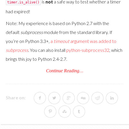
is
not
a safe way to test whether a timer
timer.is_alive()
had expired!
Note: My experience is based on Python 2.7 with the
default
subprocess
module from the standard library. If
you’re on Python 3.3+,
a
timeout
argument was added to
subprocess
. You can also install
python-subprocess32
, which
brings this joy to Python 2.4-2.7.
Continue Reading…
Share on: