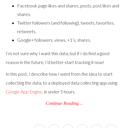
Facebook page likes and shares, posts, post likes and
shares.
Twitter followers (and following), tweets, favorites,
retweets.
Google+ followers, views, +1’s, shares.
I’m not sure why I want this data, but if I do find a good
reason in the future, I’d better start tracking it now!
In this post, I describe how I went from the idea to start
collecting the data, to a deployed data collecting app using
Google App Engine
, in under 5 hours.
Continue Reading…