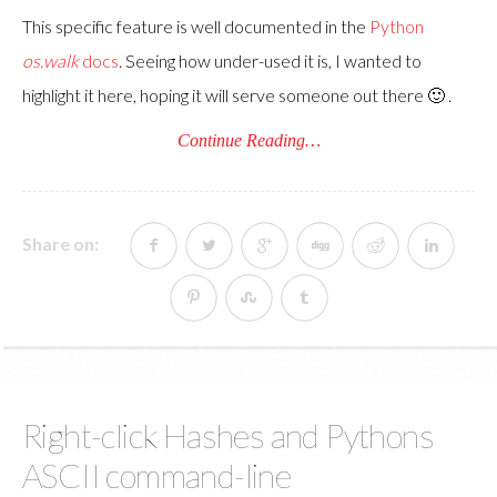
This specific feature is well documented in the
Python
os.walk
docs
. Seeing how under-used it is, I wanted to
highlight it here, hoping it will serve someone out there 🙂 .
Continue Reading…
Share on:
Right-click Hashes and Pythons
ASCII command-line