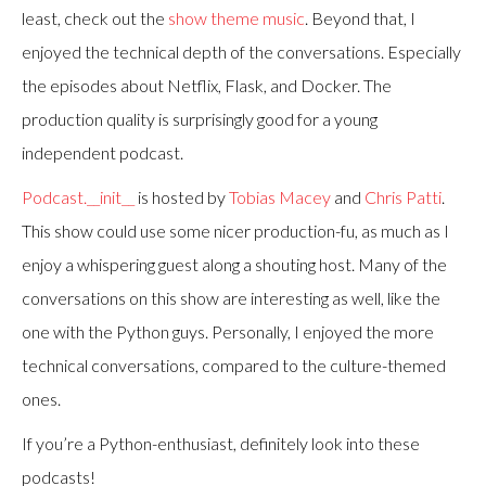
least, check out the
show theme music
. Beyond that, I
enjoyed the technical depth of the conversations. Especially
the episodes about Netflix, Flask, and Docker. The
production quality is surprisingly good for a young
independent podcast.
Podcast.__init__
is hosted by
Tobias Macey
and
Chris Patti
.
This show could use some nicer production-fu, as much as I
enjoy a whispering guest along a shouting host. Many of the
conversations on this show are interesting as well, like the
one with the Python guys. Personally, I enjoyed the more
technical conversations, compared to the culture-themed
ones.
If you’re a Python-enthusiast, definitely look into these
podcasts!