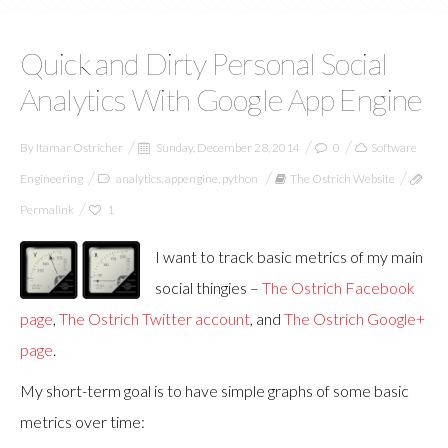
Quick and Dirty Personal Social
Analytics With Google App Engine
By
Itamar Ostricher
Sunday, December 28, 2014
0
Software
Engineering
analytics
,
appengine
,
python
The Ostrich Website
Permalink
1
I want to track basic metrics of my main
social thingies –
The Ostrich Facebook
page
,
The Ostrich Twitter account
, and
The Ostrich Google+
page
.
My short-term goal is to have simple graphs of some basic
metrics over time: