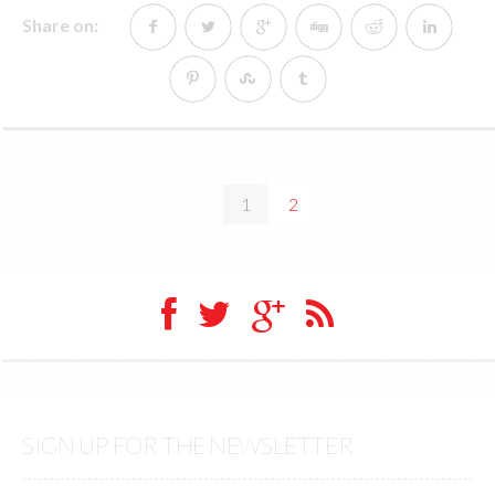
Share on:
1
2
SIGN UP FOR THE NEWSLETTER