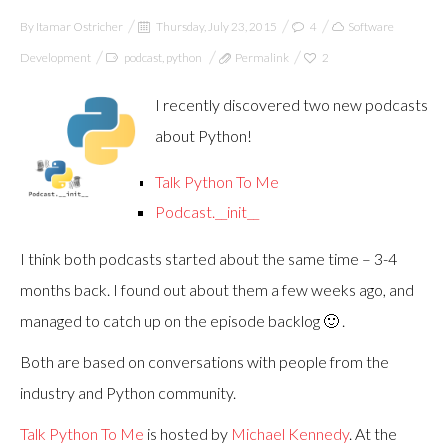
By
Itamar Ostricher
Thursday, July 23, 2015
4
Software
Development
podcast
,
python
Permalink
2
I recently discovered two new podcasts
about Python!
Talk Python To Me
Podcast.__init__
I think both podcasts started about the same time – 3-4
months back. I found out about them a few weeks ago, and
managed to catch up on the episode backlog 🙂 .
Both are based on conversations with people from the
industry and Python community.
Talk Python To Me
is hosted by
Michael Kennedy
. At the