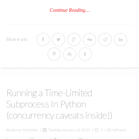
Continue Reading…
Share on:
Running a Time-Limited
Subprocess In Python
(concurrency caveats inside!)
By
Itamar Ostricher
Tuesday, January 13, 2015
3
Software