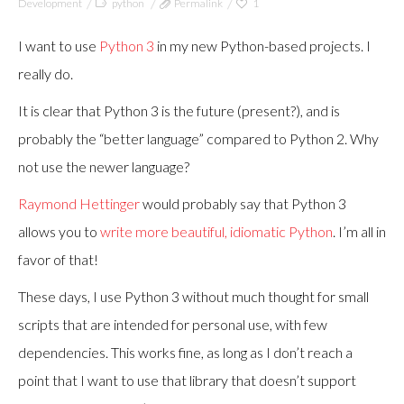
Development
python
Permalink
1
I want to use
Python 3
in my new Python-based projects. I
really do.
It is clear that Python 3 is the future (present?), and is
probably the “better language” compared to Python 2. Why
not use the newer language?
Raymond Hettinger
would probably say that Python 3
allows you to
write more beautiful, idiomatic Python
. I’m all in
favor of that!
These days, I use Python 3 without much thought for small
scripts that are intended for personal use, with few
dependencies. This works fine, as long as I don’t reach a
point that I want to use that library that doesn’t support