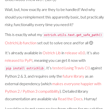
Wait, but, how exactly are they to be handled? And why
should you reimplement this apparently basic, but practically
risky, functionality every time you need it?
This is exactly what my
ostrich.utils.text.get_safe_path()
OstrichLib function
set out to solve once and for all 🙂
It’s already available in
Ostrich Lib
in
release v0.0
. It’s also
released to PyPI
, meaning you can get it now with
. It’s
tested (using Travis CI)
against
pip install ostrichlib
Python 2 & 3, and requires only the
future library
as an
external dependency (which
makes everyone happier with
Python 2 / Python 3 compatibility
). Detailed library
documentation are available via
Read the Docs
. Hurray!
I would love to get some review from others for my solution,