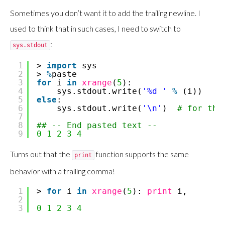
Sometimes you don’t want it to add the trailing newline. I
used to think that in such cases, I need to switch to
:
sys.stdout
1
>
import
sys
2
>
%
paste
3
for
i
in
xrange
(
5
):
4
sys.stdout.write(
'%d '
%
(i))
5
else
:
6
sys.stdout.write(
'\n'
)
# for the
7
8
## -- End pasted text --
9
0
1
2
3
4
Turns out that the
function supports the same
print
behavior with a trailing comma!
1
>
for
i
in
xrange
(
5
):
print
i,
2
3
0
1
2
3
4