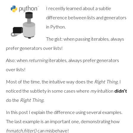
I recently learned about a subtle
difference between lists and generators
in Python.
The gist: when passing iterables, always
prefer generators over lists!
Also: when
returning
iterables, always prefer generators
over lists!
Most of the time, the intuitive way does the
Right Thing
. I
noticed the subtlety in some cases where
my
intuition
didn’t
do the
Right Thing
.
In this post I explain the difference using several examples.
The last example is an important one, demonstrating how
fnmatch.filter()
can misbehave!