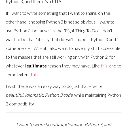
Python 3, and then it’s a PITA…
If I want to write something that I want to share, on the
other hand, choosing Python 3 is not so obvious. I
want
to
use Python 3, because it’s the “Right Thing To Do”. I don’t
want to be that “library that doesn’t support Python 3 and is
someone’s PITA”. But I also want to have my stuff accessible
to the masses that are still working only with Python 2, for
whatever
legitimate
reason they may have. Like
this
, and to
some extent
this
.
I wish there was an easy way to do just that – write
beautiful, idiomatic, Python 3 code
, while maintaining Python
2 compatibility.
I want to write beautiful, idiomatic, Python 3, and