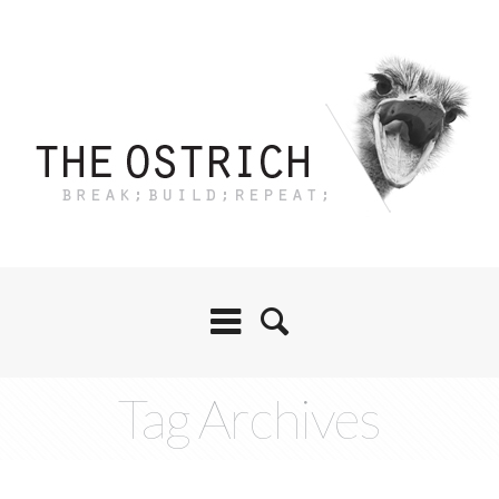
Tag Archives