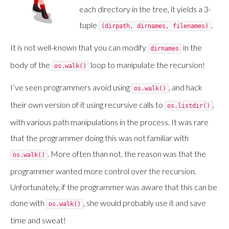
each directory in the tree, it yields a 3-
tuple
.
(dirpath, dirnames, filenames)
It is not well-known that you can modify
in the
dirnames
body of the
loop to manipulate the recursion!
os.walk()
I’ve seen programmers avoid using
, and hack
os.walk()
their own version of it using recursive calls to
,
os.listdir()
with various path manipulations in the process. It was rare
that the programmer doing this was not familiar with
. More often than not, the reason was that the
os.walk()
programmer wanted more control over the recursion.
Unfortunately, if the programmer was aware that this can be
done with
, she would probably use it and save
os.walk()
time and sweat!