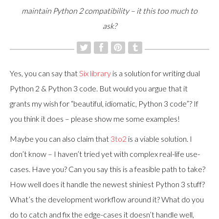
maintain Python 2 compatibility – it this too much to
ask?
Yes, you can say that
Six library
is a solution for writing dual
Python 2 & Python 3 code. But would you argue that it
grants my wish for “beautiful, idiomatic, Python 3 code”? If
you think it does – please show me some examples!
Maybe you can also claim that
3to2
is a viable solution. I
don’t know – I haven’t tried yet with complex real-life use-
cases. Have you? Can you say this is a feasible path to take?
How well does it handle the newest shiniest Python 3 stuff?
What’s the development workflow around it? What do you
do to catch and fix the edge-cases it doesn’t handle well,